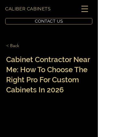
CALIBER CABINETS
CONTACT US
< Back
Cabinet Contractor Near
Me: How To Choose The
Right Pro For Custom
Cabinets In 2026