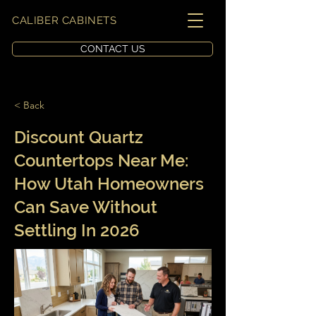
CALIBER CABINETS
CONTACT US
< Back
Discount Quartz
Countertops Near Me:
How Utah Homeowners
Can Save Without
Settling In 2026